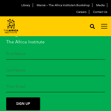
Library
Meroë – The Africa Institute’s Bookshop
Media
Careers
Contact Us
STAY IN TOUCH
Subscribe to our mailing list
and get the latest news from
The Africa Institute