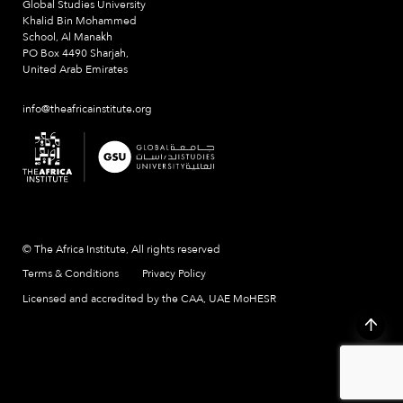
Global Studies University
Khalid Bin Mohammed
School, Al Manakh
PO Box 4490 Sharjah,
United Arab Emirates
info@theafricainstitute.org
© The Africa Institute, All rights reserved
Terms & Conditions
Privacy Policy
Licensed and accredited by the CAA, UAE MoHESR