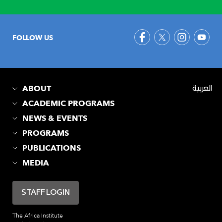
FOLLOW US
ABOUT
العربية
ACADEMIC PROGRAMS
NEWS & EVENTS
PROGRAMS
PUBLICATIONS
MEDIA
STAFF LOGIN
The Africa Institute