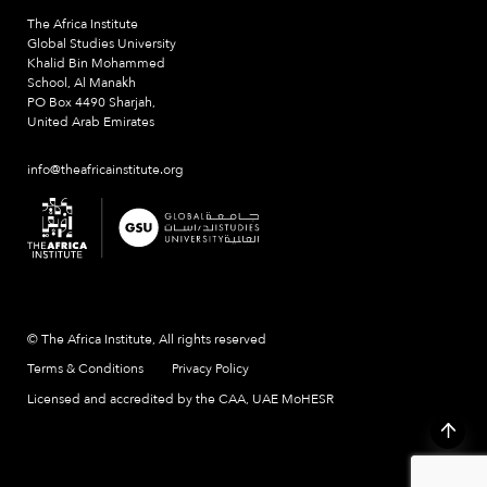
The Africa Institute
Global Studies University
Khalid Bin Mohammed
School, Al Manakh
PO Box 4490 Sharjah,
United Arab Emirates
info@theafricainstitute.org
© The Africa Institute, All rights reserved
Terms & Conditions
Privacy Policy
Licensed and accredited by the CAA, UAE MoHESR