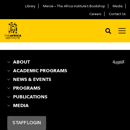
Library
Meroë – The Africa Institute’s Bookshop
Media
Careers
Contact Us
Disclaimers
ABOUT
العربية
ACADEMIC PROGRAMS
NEWS & EVENTS
PROGRAMS
PUBLICATIONS
MEDIA
STAFF LOGIN