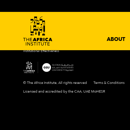
ABOUT
ACADEMIC PROGRAMS
NEWS 
Introduction
Degrees
Events
Mission & Vision
Certificates
News
History
Newslette
Our Campus
ABOUT
People
Institutional Effectiveness
© The Africa Institute, All rights reserved
Terms & Conditions
Licensed and accredited by the CAA, UAE MoHESR