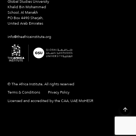
Global Studies University
Khalid Bin Mohammed
School, Al Manakh
PO Box 4490 Sharjah,
United Arab Emirates
info@theafricainstitute.org
© The Africa Institute, All rights reserved
Terms & Conditions
Privacy Policy
Licensed and accredited by the CAA, UAE MoHESR