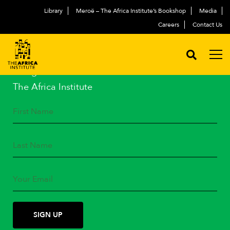
Library
Meroë – The Africa Institute’s Bookshop
Media
Careers
Contact Us
STAY IN TOUCH
Subscribe to our mailing list
and get the latest news from
The Africa Institute