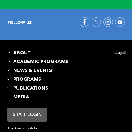
FOLLOW US
ABOUT
العربية
ACADEMIC PROGRAMS
NEWS & EVENTS
PROGRAMS
PUBLICATIONS
MEDIA
STAFF LOGIN
The Africa Institute