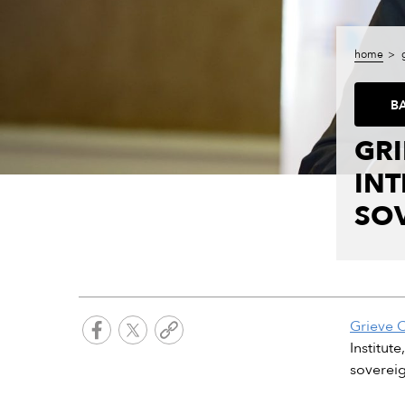
home
B
GRI
IN
SOV
Grieve 
Institut
sovereig