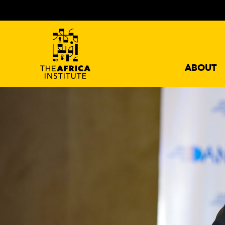
ABOUT