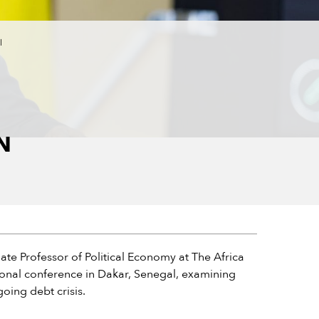
l
N
ate Professor of Political Economy at The Africa
ational conference in Dakar, Senegal, examining
oing debt crisis.