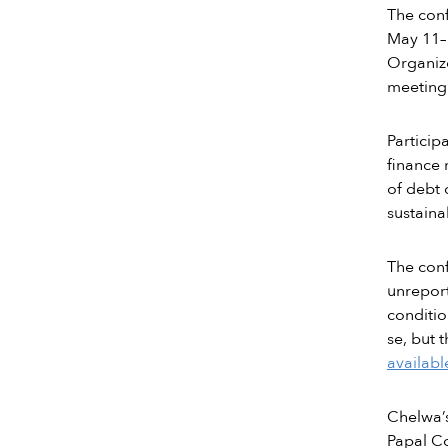
The con
May 11–1
Organize
meeting 
Particip
finance 
of debt 
sustaina
The conf
unreport
conditio
se, but 
availabl
Chelwa’s
Papal Co