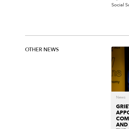
Social 
OTHER NEWS
News
GRI
APPO
COM
AND