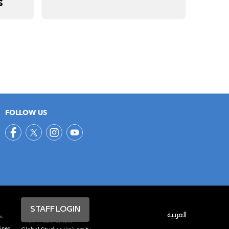
S
FOLLOW US
STAFF LOGIN
العربية
s
The Africa Institute
ines