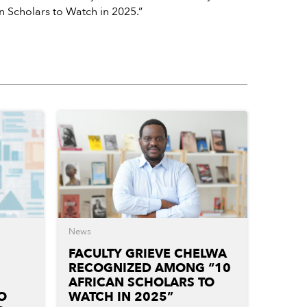
an Scholars to Watch in 2025.”
News
FACULTY GRIEVE CHELWA
RECOGNIZED AMONG “10
AFRICAN SCHOLARS TO
O
WATCH IN 2025”