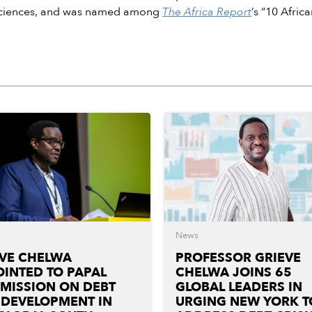
Sciences, and was named among
The Africa Report
’s “10 Afric
News
EVE CHELWA
PROFESSOR GRIEVE
INTED TO PAPAL
CHELWA JOINS 65
MISSION ON DEBT
GLOBAL LEADERS IN
 DEVELOPMENT IN
URGING NEW YORK T