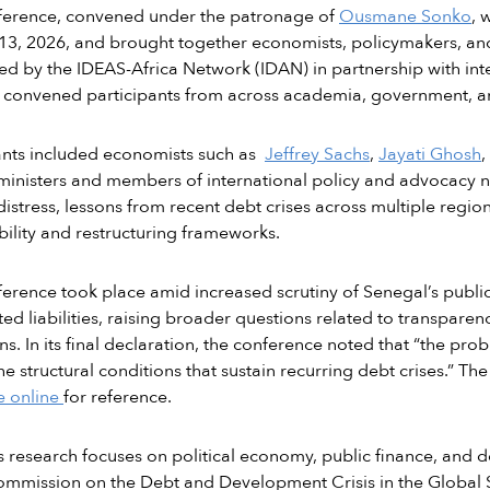
ference, convened under the patronage of
Ousmane Sonko
, 
3, 2026, and brought together economists, policymakers, and 
d by the IDEAS-Africa Network (IDAN) in partnership with inte
convened participants from across academia, government, and
ants included economists such as
Jeffrey Sachs
,
Jayati Ghosh
,
ministers and members of international policy and advocacy n
distress, lessons from recent debt crises across multiple regio
bility and restructuring frameworks.
erence took place amid increased scrutiny of Senegal’s public 
ed liabilities, raising broader questions related to transparen
ns. In its final declaration, the conference noted that “the pro
the structural conditions that sustain recurring debt crises.” Th
e online
for reference.
 research focuses on political economy, public finance, and
mmission on the Debt and Development Crisis in the Global 