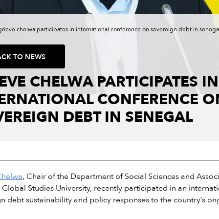
grieve chelwa participates in international conference on sovereign debt in senega
ACK TO NEWS
EVE CHELWA PARTICIPATES IN
TERNATIONAL CONFERENCE O
EREIGN DEBT IN SENEGAL
Chelwa
, Chair of the Department of Social Sciences and Associ
e, Global Studies University, recently participated in an intern
n debt sustainability and policy responses to the country’s ong