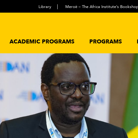
Library
Meroë – The Africa Institute’s Booksho
ACADEMIC PROGRAMS
PROGRAMS