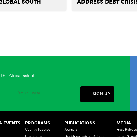
GLOBAL SOUTH
ADDRESS DEBT CRISI
The Africa Institute
& EVENTS
PROGRAMS
PUBLICATIONS
MEDIA
Country Focused
Journals
Press Release
Exhibitions
The Africa Institute & Skira
Brand Guidel