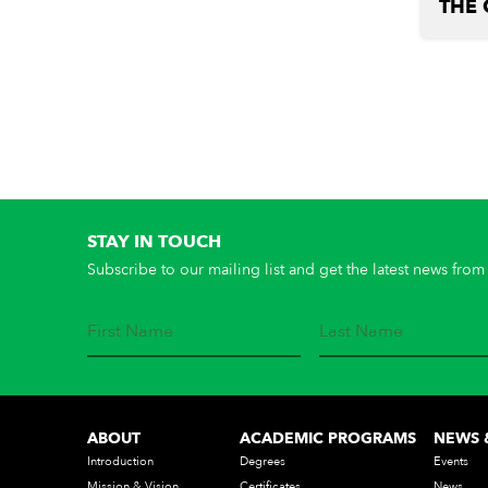
THE 
STAY IN TOUCH
Subscribe to our mailing list and get the latest news from 
ABOUT
ACADEMIC PROGRAMS
NEWS 
Introduction
Degrees
Events
Mission & Vision
Certificates
News