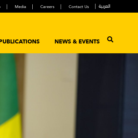
العربية
p
Media
Careers
Contact Us
PUBLICATIONS
NEWS & EVENTS