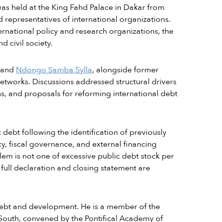
was held at the King Fahd Palace in Dakar from
representatives of international organizations.
rnational policy and research organizations, the
 civil society.
 and
Ndongo Samba Sylla
, alongside former
etworks. Discussions addressed structural drivers
ns, and proposals for reforming international debt
debt following the identification of previously
cy, fiscal governance, and external financing
blem is not one of excessive public debt stock per
e full declaration and closing statement are
 debt and development. He is a member of the
South, convened by the Pontifical Academy of