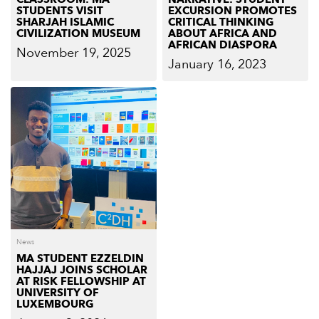
STUDENTS VISIT
EXCURSION PROMOTES
SHARJAH ISLAMIC
CRITICAL THINKING
CIVILIZATION MUSEUM
ABOUT AFRICA AND
AFRICAN DIASPORA
November 19, 2025
January 16, 2023
News
MA STUDENT EZZELDIN
HAJJAJ JOINS SCHOLAR
AT RISK FELLOWSHIP AT
UNIVERSITY OF
LUXEMBOURG