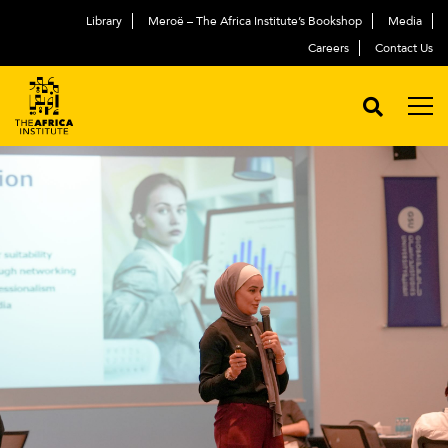
Library
Meroë – The Africa Institute’s Bookshop
Media
Careers
Contact Us