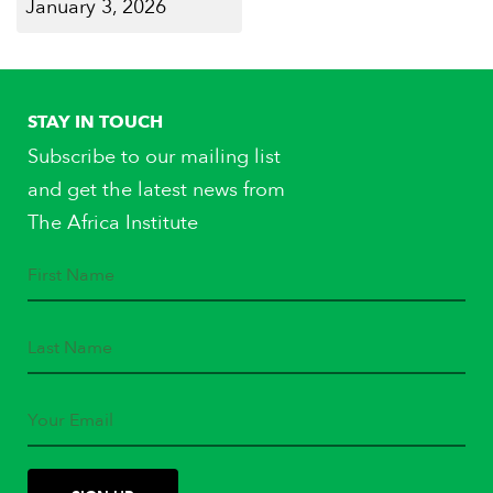
January 3, 2026
STAY IN TOUCH
Subscribe to our mailing list
and get the latest news from
The Africa Institute