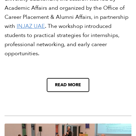
Academic Affairs and organized by the Office of
Career Placement & Alumni Affairs, in partnership
with
INJAZ UAE
. The workshop introduced
students to practical strategies for internships,
professional networking, and early career
opportunities.
READ MORE