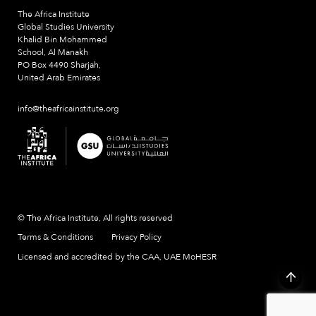
The Africa Institute
Global Studies University
Khalid Bin Mohammed
School, Al Manakh
PO Box 4490 Sharjah,
United Arab Emirates
info@theafricainstitute.org
© The Africa Institute, All rights reserved
Terms & Conditions
Privacy Policy
Licensed and accredited by the CAA, UAE MoHESR