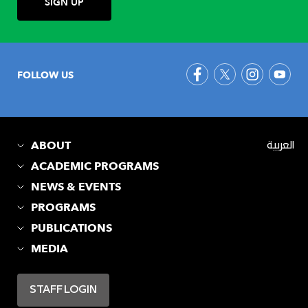
FOLLOW US
ABOUT
العربية
ACADEMIC PROGRAMS
NEWS & EVENTS
PROGRAMS
PUBLICATIONS
MEDIA
STAFF LOGIN