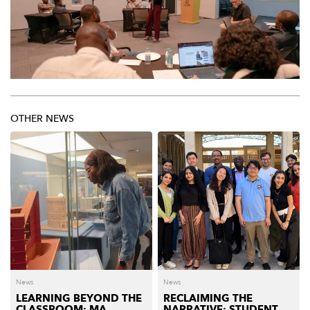
OTHER NEWS
News
News
LEARNING BEYOND THE
RECLAIMING THE
CLASSROOM: MA
NARRATIVE: STUDENT