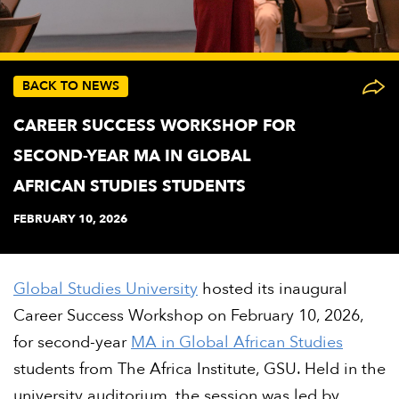
BACK TO NEWS
CAREER SUCCESS WORKSHOP FOR
SECOND-YEAR MA IN GLOBAL
AFRICAN STUDIES STUDENTS
FEBRUARY 10, 2026
Global Studies University
hosted its inaugural
Career Success Workshop on February 10, 2026,
for second-year
MA in Global African Studies
students from The Africa Institute, GSU. Held in the
university auditorium, the session was led by