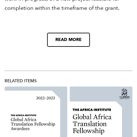
completion within the timeframe of the grant.
READ MORE
RELATED ITEMS