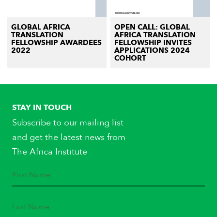
GLOBAL AFRICA
OPEN CALL: GLOBAL
TRANSLATION
AFRICA TRANSLATION
FELLOWSHIP AWARDEES
FELLOWSHIP INVITES
2022
APPLICATIONS 2024
COHORT
STAY IN TOUCH
Subscribe to our mailing list
and get the latest news from
The Africa Institute