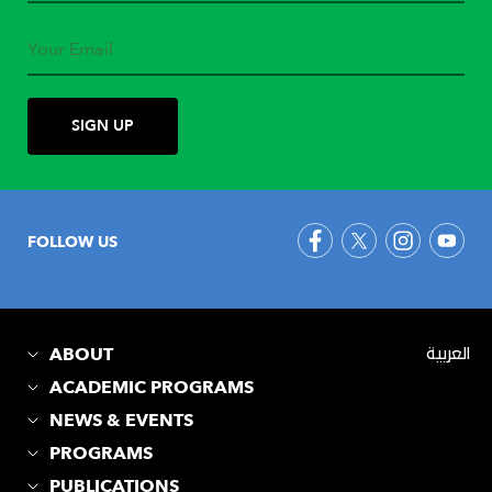
FOLLOW US
ABOUT
العربية
ACADEMIC PROGRAMS
NEWS & EVENTS
PROGRAMS
PUBLICATIONS