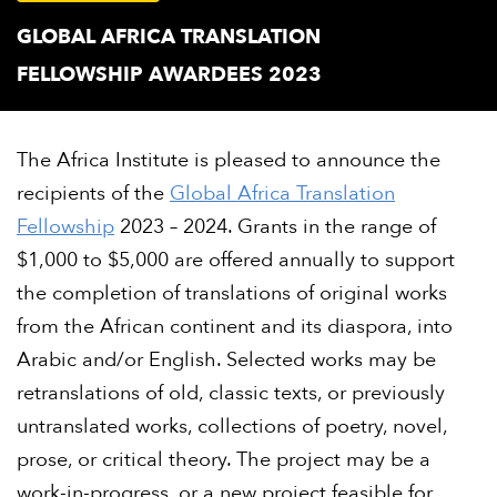
GLOBAL AFRICA TRANSLATION
FELLOWSHIP AWARDEES 2023
The Africa Institute is pleased to announce the
recipients of the
Global Africa Translation
Fellowship
2023 – 2024. Grants in the range of
$1,000 to $5,000 are offered annually to support
the completion of translations of original works
from the African continent and its diaspora, into
Arabic and/or English. Selected works may be
retranslations of old, classic texts, or previously
untranslated works, collections of poetry, novel,
prose, or critical theory. The project may be a
work-in-progress, or a new project feasible for