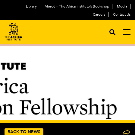
Library
Meroë – The Africa Institute’s Bookshop
Media
Careers
Contact Us
BACK TO NEWS