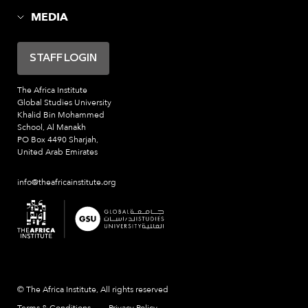
MEDIA
STAFF LOGIN
The Africa Institute
Global Studies University
Khalid Bin Mohammed
School, Al Manakh
PO Box 4490 Sharjah,
United Arab Emirates
info@theafricainstitute.org
© The Africa Institute, All rights reserved
Terms & Conditions
Privacy Policy