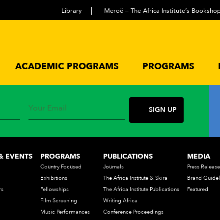
Library
Meroë – The Africa Institute’s Booksho
ACADEMIC PROGRAMS
PROGRAMS
The Africa Institute
& EVENTS
PROGRAMS
PUBLICATIONS
MEDIA
Country Focused
Journals
Press Release
Exhibitions
The Africa Institute & Skira
Brand Guidel
rs
Fellowships
The Africa Institute Publications
Featured
Film Screening
Writing Africa
Music Performances
Conference Proceedings