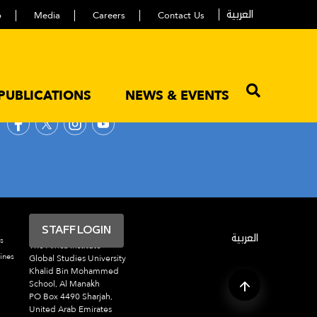
العربية
p
Media
Careers
Contact Us
PUBLICATIONS
NEWS & EVENTS
FOLLOW US
STAFF LOGIN
العربية
s
The Africa Institute
ines
Global Studies University
Khalid Bin Mohammed
School, Al Manakh
PO Box 4490 Sharjah,
United Arab Emirates