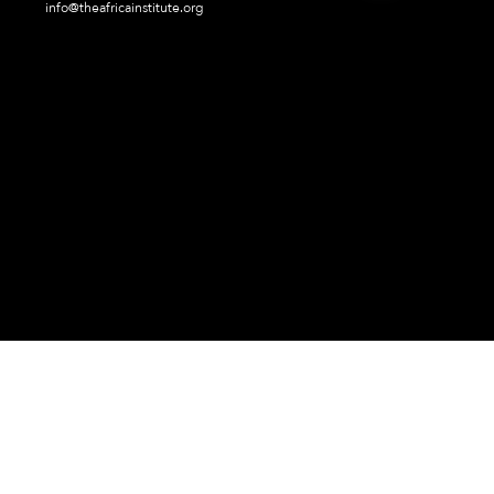
info@theafricainstitute.org