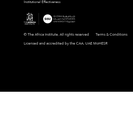
Institutional Effectiveness
© The Africa Institute, All rights reserved
Terms & Conditions
Licensed and accredited by the CAA, UAE MoHESR