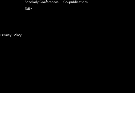
Scholarly Conferences
Co-publications
Talks
Privacy Policy