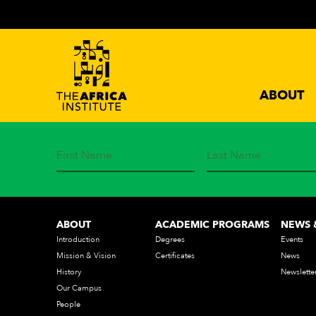
ABOUT
STAY IN TOUCH
Subscribe to our mailing list and get the latest news from 
ABOUT
ACADEMIC PROGRAMS
NEWS 
Introduction
Degrees
Events
Mission & Vision
Certificates
News
History
Newslette
Our Campus
People