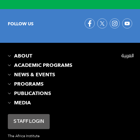
FOLLOW US
ABOUT
العربية
ACADEMIC PROGRAMS
NEWS & EVENTS
PROGRAMS
PUBLICATIONS
MEDIA
STAFF LOGIN
The Africa Institute