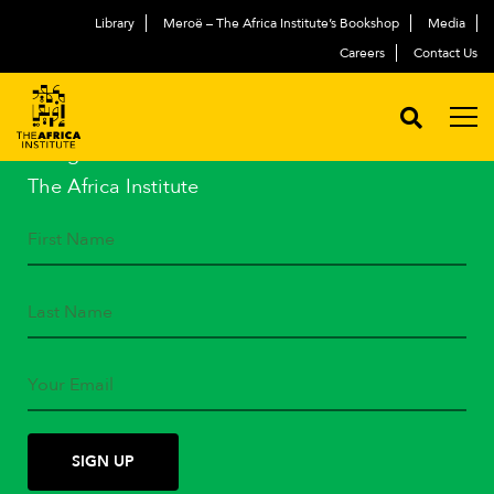
Library
Meroë – The Africa Institute’s Bookshop
Media
Careers
Contact Us
STAY IN TOUCH
Subscribe to our mailing list
and get the latest news from
The Africa Institute