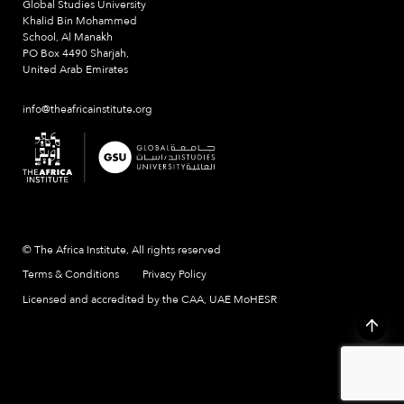
Global Studies University
Khalid Bin Mohammed
School, Al Manakh
PO Box 4490 Sharjah,
United Arab Emirates
info@theafricainstitute.org
© The Africa Institute, All rights reserved
Terms & Conditions
Privacy Policy
Licensed and accredited by the CAA, UAE MoHESR