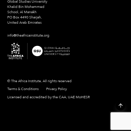
Global Studies University
Khalid Bin Mohammed
School, Al Manakh
PO Box 4490 Sharjah,
United Arab Emirates
info@theafricainstitute.org
© The Africa Institute, All rights reserved
Terms & Conditions
Privacy Policy
Licensed and accredited by the CAA, UAE MoHESR