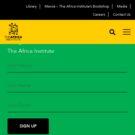
Library
Meroë – The Africa Institute’s Bookshop
Media
Careers
Contact Us
STAY IN TOUCH
Subscribe to our mailing list
and get the latest news from
The Africa Institute