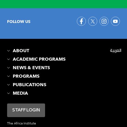
FOLLOW US
ABOUT
العربية
ACADEMIC PROGRAMS
NEWS & EVENTS
PROGRAMS
PUBLICATIONS
MEDIA
STAFF LOGIN
The Africa Institute