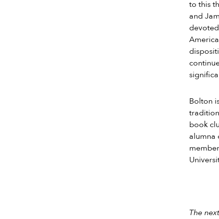
to this 
and Jam
devoted 
American
disposit
continue
signifi
Bolton i
traditio
book clu
alumna 
membersh
Universi
The next