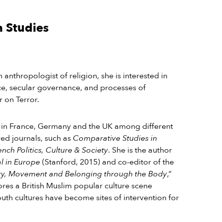
n Studies
n anthropologist of religion, she is interested in
ce, secular governance, and processes of
ar on Terror.
 in France, Germany and the UK among different
wed journals, such as
Comparative Studies in
nch Politics, Culture & Society
. She is the
author
al in Europe
(Stanford, 2015) and co-editor of the
ory, Movement and Belonging through the Body
,”
ores a British Muslim popular culture scene
th cultures have become sites of intervention for