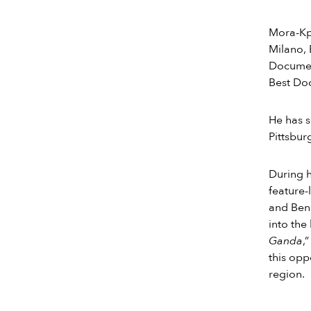
Mora-Kpa
Milano, 
Document
Best Doc
He has s
Pittsbur
During h
feature
and Beni
into the
Ganda
,
this opp
region.