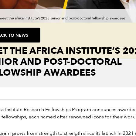
meet the africa institute’s 2023 senior and post-doctoral fellowship awardees
ACK TO NEWS
T THE AFRICA INSTITUTE’S 20
NIOR AND POST-DOCTORAL
LLOWSHIP AWARDEES
ca Institute Research Fellowships Program announces awardees
 fellowships, each named after renowned icons for their work 
ram grows from strength to strength since its launch in 2021 