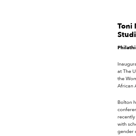
Toni 
Stud
Philath
Inaugur
at The U
the Wome
African 
Bolton h
conferen
recently
with sch
gender d