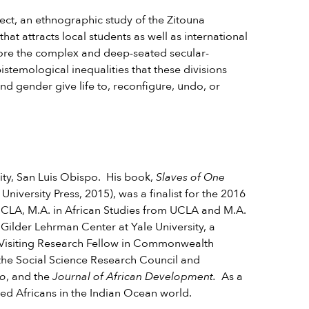
ject, an ethnographic study of the Zitouna
 that attracts local students as well as international
xplore the complex and deep-seated secular-
istemological inequalities that these divisions
nd gender give life to, reconfigure, undo, or
sity, San Luis Obispo. His book,
Slaves of One
 University Press, 2015), was a finalist for the 2016
 UCLA, M.A. in African Studies from UCLA and M.A.
 Gilder Lehrman Center at Yale University, a
s Visiting Research Fellow in Commonwealth
 the Social Science Research Council and
io
, and the
Journal of African Development.
As a
rated Africans in the Indian Ocean world.