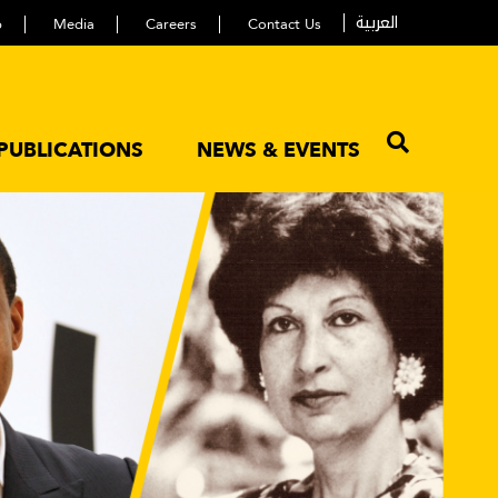
العربية
p
Media
Careers
Contact Us
PUBLICATIONS
NEWS & EVENTS