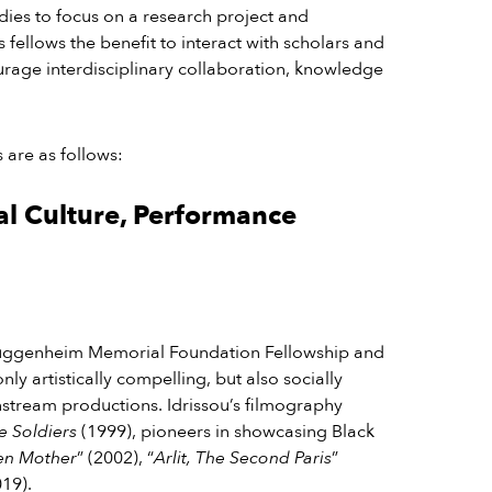
udies to focus on a research project and
ts fellows the benefit to interact with scholars and
ourage interdisciplinary collaboration, knowledge
 are as follows:
al Culture, Performance
Guggenheim Memorial Foundation Fellowship and
ly artistically compelling, but also socially
instream productions.
Idrissou’s filmography
e Soldiers
(1999), pioneers in showcasing Black
en Mother
” (2002), “
Arlit, The Second Paris
”
019).