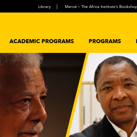
Library
Meroë – The Africa Institute’s Booksho
ACADEMIC PROGRAMS
PROGRAMS