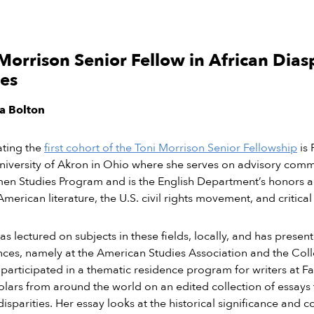
Morrison Senior Fellow in African Dias
ies
ia Bolton
ating the
first cohort of the Toni Morrison Senior Fellowship
is 
niversity of Akron in Ohio where she serves on advisory comm
n Studies Program and is the English Department’s honors adv
American literature, the U.S. civil rights movement, and critical
as lectured on subjects in these fields, locally, and has presen
ces, namely at the American Studies Association and the Col
 participated in a thematic residence program for writers at Fa
olars from around the world on an edited collection of essays
isparities. Her essay looks at the historical significance and 