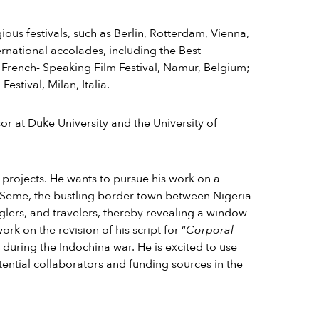
us festivals, such as Berlin, Rotterdam, Vienna,
rnational accolades, including the Best
French- Speaking Film Festival,
Namur, Belgium;
stival, Milan, Italia.
ssor at Duke University and the University of
o projects. He wants to pursue his work on a
 Seme, the bustling border town between Nigeria
glers, and travelers, thereby revealing a window
k on the revision of his script for “
Corporal
rs during the Indochina war. He is excited to use
ential collaborators and funding sources in the