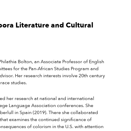
pora Literature and Cultural
Philathia Bolton, an Associate Professor of English
ittees for the Pan-African Studies Program and
isor. Her research interests involve
20
th
century
 race studies.
ted her research at national and international
lege Language Association conferences. She
berlull in Spain (2019). There she collaborated
 that examines the continued significance of
consequences of colorism in the U.S. with attention