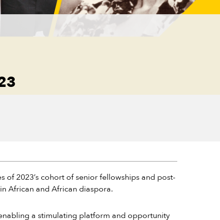
23
 of 2023’s cohort of senior fellowships and post-
in African and African diaspora.
enabling a stimulating platform and opportunity