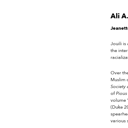
Ali A
Jeanette
Jouili i
the inte
racializ
Over the
Muslim 
Society 
of
Pious
volume 
(Duke 2
spearhea
various 