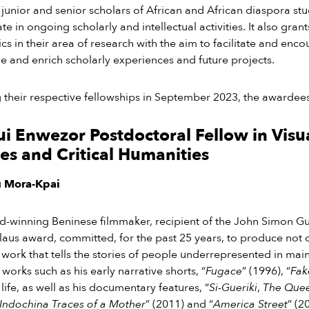
 junior and senior scholars of African and African diaspora st
ate in ongoing scholarly and intellectual activities. It also gran
s in their area of research with the aim to facilitate and enc
 and enrich scholarly experiences and future projects.
ng their respective fellowships in September 2023, the awardees
 Enwezor Postdoctoral Fellow in Visu
es and Critical Humanities
u Mora-Kpai
d-winning Beninese filmmaker, recipient of the John Simon 
Claus award
,
committed, for the past 25 years, to
produce not on
 work that tells the stories of people underrepresented in ma
 works such as his early narrative shorts, “
Fugace
” (1996), “
Fak
ife, as well as his documentary features, “
Si-Gueriki
,
The Que
Indochina Traces of a Mother
” (2011) and “
America Street
” (2