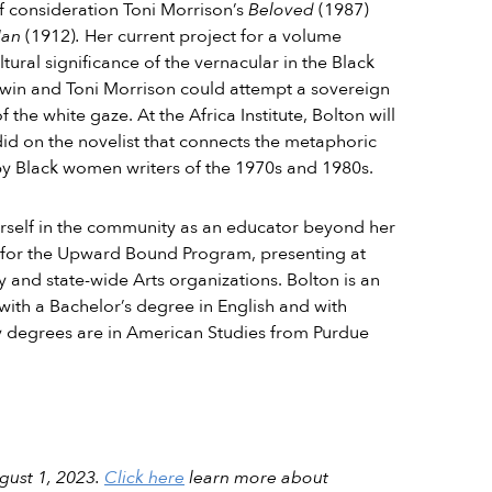
of consideration Toni Morrison’s
Beloved
(1987)
Man
(1912)
.
Her current project for a volume
ural significance of the vernacular in the Black
dwin and Toni Morrison could attempt a sovereign
the white gaze. At the Africa Institute, Bolton will
did on the novelist that connects the metaphoric
by Black women writers of the 1970s and 1980s.
herself in the community as an educator beyond her
ng for the Upward Bound Program, presenting at
y and state-wide Arts organizations. Bolton is an
with a Bachelor’s degree in English and with
y degrees are in American Studies from Purdue
ugust 1, 2023.
Click here
learn more about