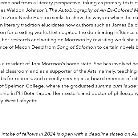
theme and from a literary perspective, taking as primary texts 
es Weldon Johnson’s
The Autobiography of An Ex-Colored 
to Zora Neale Hurston seeks to show the ways in which the cult
 literary tradition elucidates how authors such as James Bal
ion for creating works that negated the dominating influence of 
 her research and writing on Morrison by revisiting work she 
cance of Macon Dead from
Song of Solomon
to certain novels 
s a resident of Toni Morrison’s home state. She has involved 
nal classroom and as a supporter of the Arts, namely, teachi
bs for retirees, and recently serving as a board member of cit
of Spelman College, where she graduated
summa cum laude
ip in Phi Beta Kappa. Her master’s and doctor of philosoph
ty-West Lafayette.
 intake of fellows in 2024 is open with a deadline slated on A