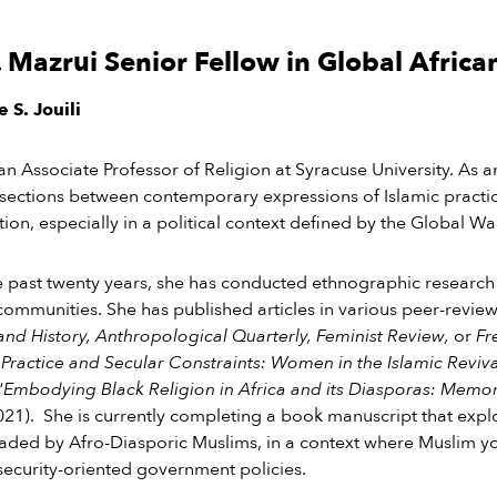
. Mazrui Senior Fellow in Global Africa
 S. Jouili
s an Associate Professor of Religion at Syracuse University. As a
rsections between contemporary expressions of Islamic practi
ation, especially in a political context defined by the Global W
 past twenty years, she has conducted ethnographic research
communities. She
has
published articles in various peer-revie
and History, Anthropological Quarterly, Feminist Review,
or
Fre
 Practice and Secular Constraints: Women in the Islamic Reviv
“
Embodying Black Religion in Africa and its Diasporas: Mem
021).
She is currently completing a book manuscript that expl
ded by Afro-Diasporic Muslims, in a context where Muslim you
security-oriented government policies.