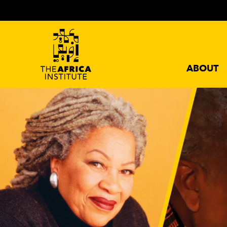
ABOUT