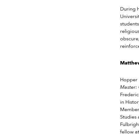
During h
Universit
students
religiou
obscure,
reinforc
Matthe
Hopper i
Master: 
Frederic
in Histo
Member a
Studies 
Fulbrigh
fellow a