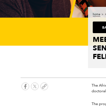
home
B
MEE
SE
FE
The Afri
doctoral
The prog