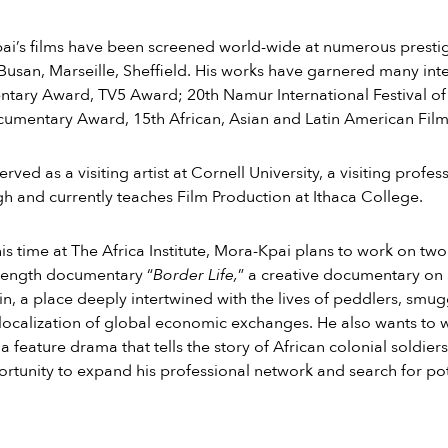
i’s films have been screened world-wide at numerous prestigio
Busan, Marseille, Sheffield. His works have garnered many inte
ary Award, TV5 Award; 20th Namur International Festival of 
umentary Award, 15th African, Asian and Latin American Film Fe
erved as a visiting artist at Cornell University, a visiting profe
gh and currently teaches Film Production at Ithaca College.
is time at The Africa Institute, Mora-Kpai plans to work on tw
-length documentary “
Border Life,
” a creative documentary on
n, a place deeply intertwined with the lives of peddlers, smug
 localization of global economic exchanges. He also wants to wor
” a feature drama that tells the story of African colonial soldie
ortunity to expand his professional network and search for pot