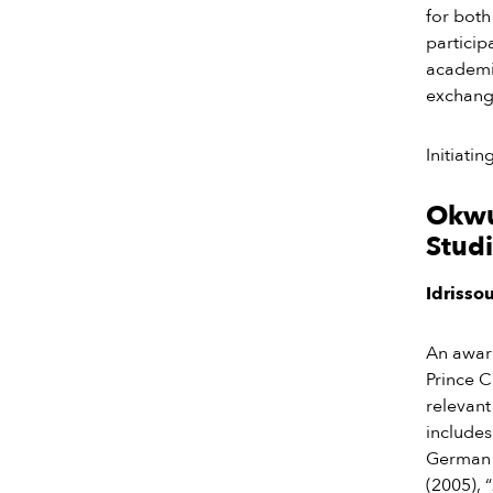
for both
particip
academic
exchange
Initiati
Okwui
Studi
Idrisso
An awar
Prince 
relevant
includes
German l
(2005), “