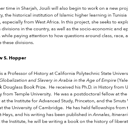
er time in Sharjah, Jouili will also begin to work on a new pro
y, the historical institution of Islamic higher learning in Tunisia
, especially from West Africa. In this project, she seeks to e
s divisions in the country, as well as the socio-economic and ep
 while paying attention to how questions around class, race, a
e these divisions.
w S. Hopper
s a Professor of History at California Polytechnic State Univer
Globalization and Slavery in Arabia in the Age of Empire
(Yale
k Douglass Book Prize. He received his Ph.D. in History from
ry from Temple University. He was a postdoctoral fellow at the
t the Institute for Advanced Study, Princeton, and the Smut
at the University of Cambridge. He has held fellowships from
t-Hays, and his writing has been published in
Annales
,
Itinerar
t the Institute, he will be writing a book on the history of libe