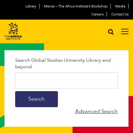
Library
Meroë – The Africa Institute’s Bookshop
Media
Careers
Contact Us
Search Global Studies University Library and
beyond
Advanced Search