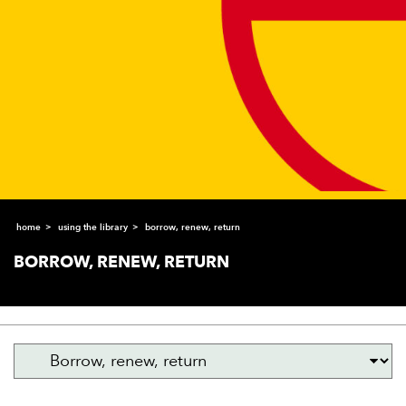
home
using the library
borrow, renew, return
BORROW, RENEW, RETURN