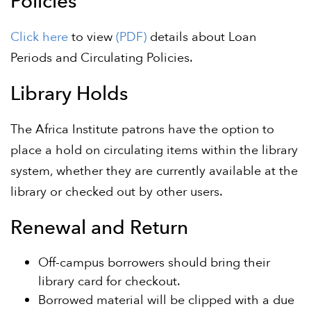
Policies
Click here
to view
(PDF)
details about Loan
Periods and Circulating Policies.
Library Holds
The Africa Institute patrons have the option to
place a hold on circulating items within the library
system, whether they are currently available at the
library or checked out by other users.
Renewal and Return
Off-campus borrowers should bring their
library card for checkout.
Borrowed material will be clipped with a due