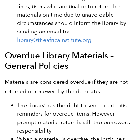
fines, users who are unable to return the
materials on time due to unavoidable
circumstances should inform the library by
sending an email to:
library@theafricainstitute.org
Overdue Library Materials –
General Policies
Materials are considered overdue if they are not
returned or renewed by the due date.
The library has the right to send courteous
reminders for overdue items. However,
prompt material return is still the borrower’s
responsibility.
When a material is overdue, the Institute’s