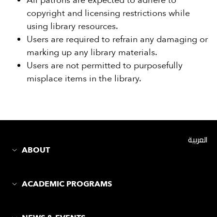
All patrons are expected to adhere to
copyright and licensing restrictions while
using library resources.
Users are required to refrain any damaging or
marking up any library materials.
Users are not permitted to purposefully
misplace items in the library.
العربية
ABOUT
ACADEMIC PROGRAMS