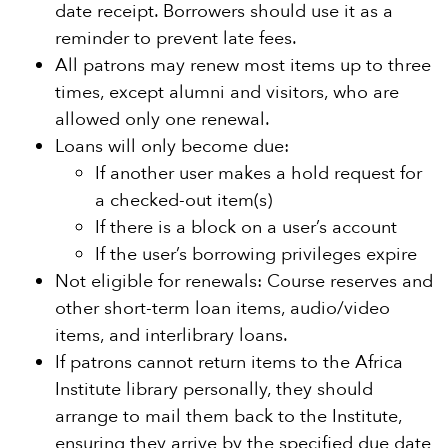
date receipt. Borrowers should use it as a
reminder to prevent late fees.
All patrons may renew most items up to three
times, except alumni and visitors, who are
allowed only one renewal.
Loans will only become due:
If another user makes a hold request for
a checked-out item(s)
If there is a block on a user’s account
If the user’s borrowing privileges expire
Not eligible for renewals: Course reserves and
other short-term loan items, audio/video
items, and interlibrary loans.
If patrons cannot return items to the Africa
Institute library personally, they should
arrange to mail them back to the Institute,
ensuring they arrive by the specified due date