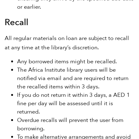
or earlier.
Recall
All regular materials on loan are subject to recall
at any time at the library’s discretion.
Any borrowed items might be recalled.
The Africa Institute library users will be
notified via email and are required to return
the recalled items within 3 days.
If you do not return it within 3 days, a AED 1
fine per day will be assessed until it is
returned.
Overdue recalls will prevent the user from
borrowing.
To make alternative arrangements and avoid