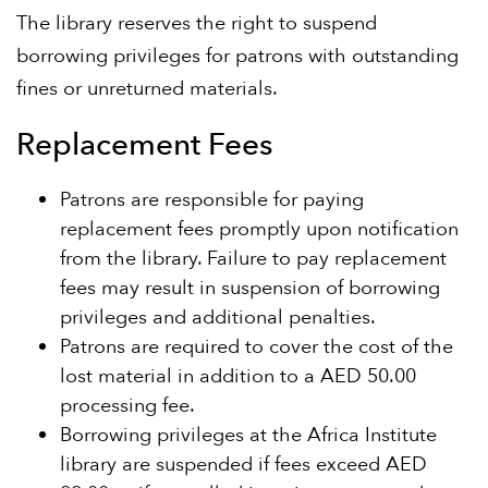
The library reserves the right to suspend
borrowing privileges for patrons with outstanding
fines or unreturned materials.
Replacement Fees
Patrons are responsible for paying
replacement fees promptly upon notification
from the library. Failure to pay replacement
fees may result in suspension of borrowing
privileges and additional penalties.
Patrons are required to cover the cost of the
lost material in addition to a AED 50.00
processing fee.
Borrowing privileges at the Africa Institute
library are suspended if fees exceed AED