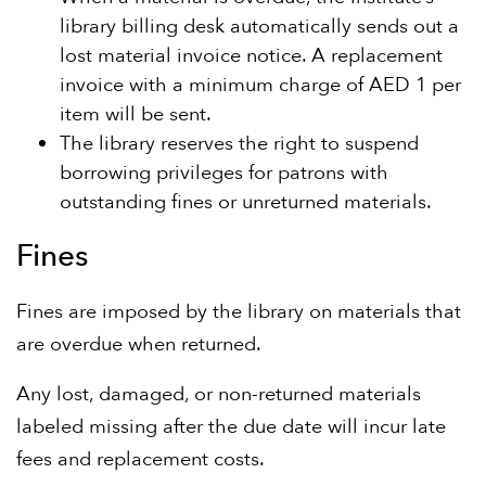
library billing desk automatically sends out a
lost material invoice notice. A replacement
invoice with a minimum charge of AED 1 per
item will be sent.
The library reserves the right to suspend
borrowing privileges for patrons with
outstanding fines or unreturned materials.
Fines
Fines are imposed by the library on materials that
are overdue when returned.
Any lost, damaged, or non-returned materials
labeled missing after the due date will incur late
fees and replacement costs.