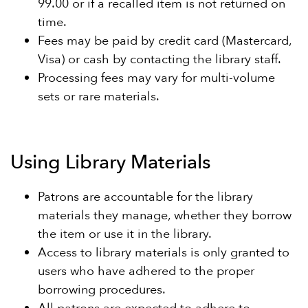
99.00 or if a recalled item is not returned on
time.
Fees may be paid by credit card (Mastercard,
Visa) or cash by contacting the library staff.
Processing fees may vary for multi-volume
sets or rare materials.
Using Library Materials
Patrons are accountable for the library
materials they manage, whether they borrow
the item or use it in the library.
Access to library materials is only granted to
users who have adhered to the proper
borrowing procedures.