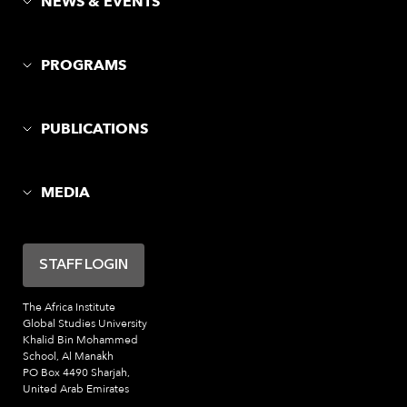
NEWS & EVENTS
PROGRAMS
PUBLICATIONS
MEDIA
STAFF LOGIN
The Africa Institute
Global Studies University
Khalid Bin Mohammed
School, Al Manakh
PO Box 4490 Sharjah,
United Arab Emirates