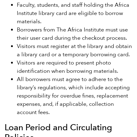
Faculty, students, and staff holding the Africa
Institute library card are eligible to borrow
materials.
Borrowers from The Africa Institute must use
their user card during the checkout process.
Visitors must register at the library and obtain
a library card or a temporary borrowing card.
Visitors are required to present photo
identification when borrowing materials.
All borrowers must agree to adhere to the
library’s regulations, which include accepting
responsibility for overdue fines, replacement
expenses, and, if applicable, collection
account fees.
Loan Period and Circulating