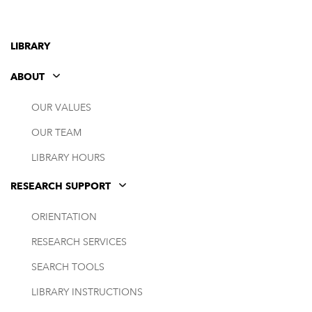
LIBRARY
ABOUT
OUR VALUES
OUR TEAM
LIBRARY HOURS
RESEARCH SUPPORT
ORIENTATION
RESEARCH SERVICES
SEARCH TOOLS
LIBRARY INSTRUCTIONS