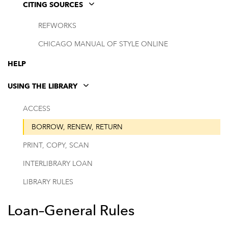
CITING SOURCES
REFWORKS
CHICAGO MANUAL OF STYLE ONLINE
HELP
USING THE LIBRARY
ACCESS
BORROW, RENEW, RETURN
PRINT, COPY, SCAN
INTERLIBRARY LOAN
LIBRARY RULES
Loan–General Rules