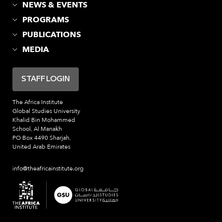
NEWS & EVENTS
PROGRAMS
PUBLICATIONS
MEDIA
STAFF LOGIN
The Africa Institute
Global Studies University
Khalid Bin Mohammed
School, Al Manakh
PO Box 4490 Sharjah,
United Arab Emirates
info@theafricainstitute.org