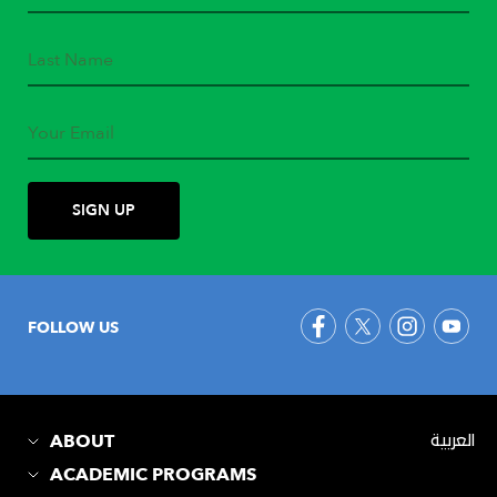
FOLLOW US
ABOUT
العربية
ACADEMIC PROGRAMS