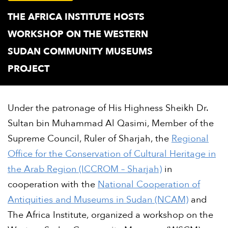
THE AFRICA INSTITUTE HOSTS
WORKSHOP ON THE WESTERN
SUDAN COMMUNITY MUSEUMS
PROJECT
Under the patronage of His Highness Sheikh Dr.
Sultan bin Muhammad Al Qasimi, Member of the
Supreme Council, Ruler of Sharjah, the
Regional
Office for the Conservation of Cultural Heritage in
the Arab Region (ICCROM – Sharjah)
in
cooperation with the
National Cooperation of
Antiquities and Museums in Sudan (NCAM)
and
The Africa Institute, organized a workshop on the