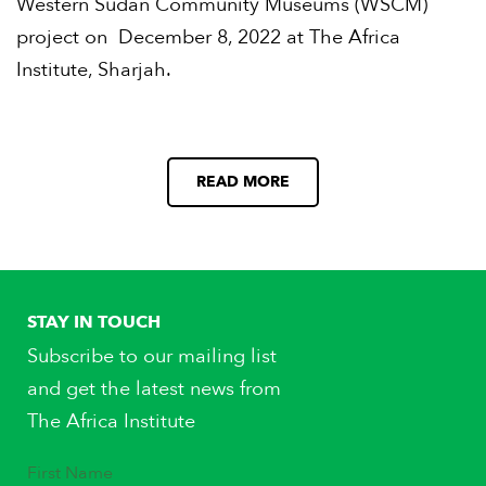
Western Sudan Community Museums (WSCM)
project on December 8, 2022 at The Africa
Institute, Sharjah.
READ MORE
STAY IN TOUCH
Subscribe to our mailing list
and get the latest news from
The Africa Institute