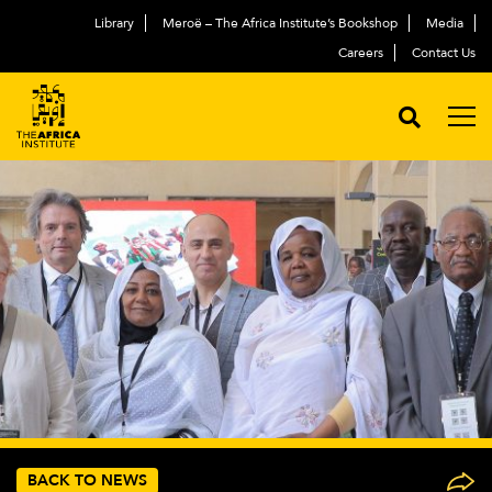
Library
Meroë – The Africa Institute’s Bookshop
Media
Careers
Contact Us
BACK TO NEWS