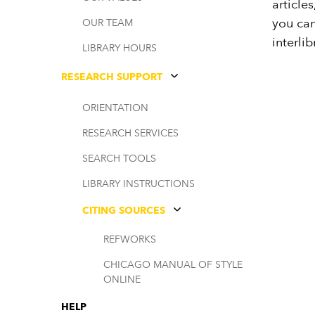
article
you can
OUR TEAM
interlib
LIBRARY HOURS
RESEARCH SUPPORT
ORIENTATION
RESEARCH SERVICES
SEARCH TOOLS
LIBRARY INSTRUCTIONS
CITING SOURCES
REFWORKS
CHICAGO MANUAL OF STYLE
ONLINE
HELP