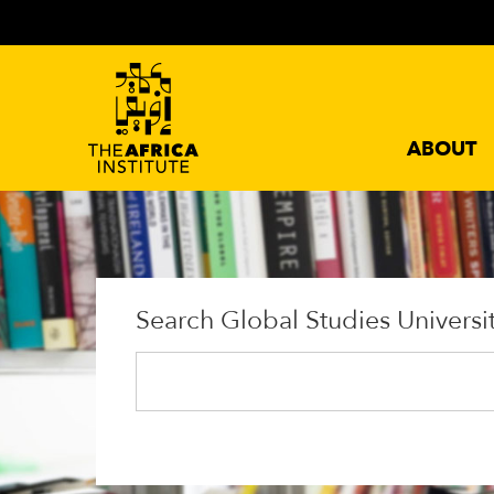
ABOUT
Search Global Studies Universi