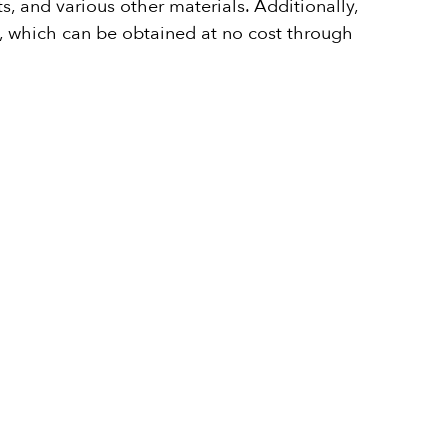
, and various other materials. Additionally,
te, which can be obtained at no cost through