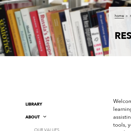
home
RE
Welcome
LIBRARY
learnin
assisti
ABOUT
tools, 
OUR VALUES