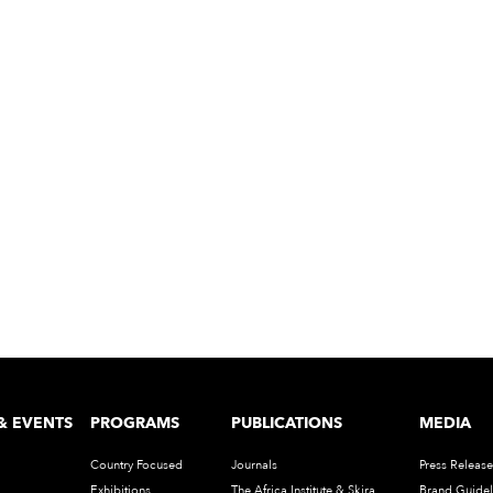
& EVENTS
PROGRAMS
PUBLICATIONS
MEDIA
Country Focused
Journals
Press Release
Exhibitions
The Africa Institute & Skira
Brand Guidel