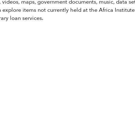
s, videos, maps, government documents, music, data sets
 explore items not currently held at the Africa Institu
rary loan services.