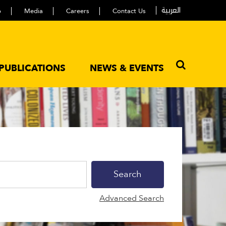
العربية
p
Media
Careers
Contact Us
PUBLICATIONS
NEWS & EVENTS
Advanced Search