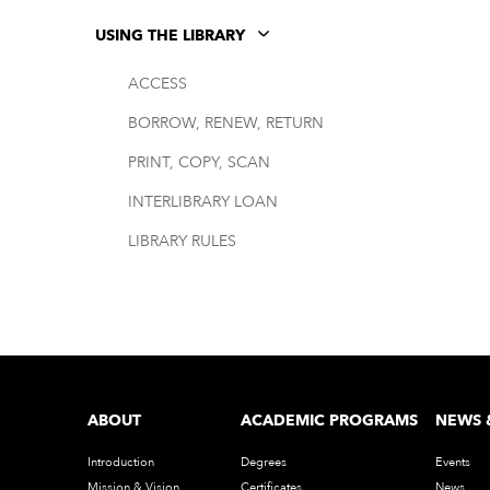
USING THE LIBRARY
ACCESS
BORROW, RENEW, RETURN
PRINT, COPY, SCAN
INTERLIBRARY LOAN
LIBRARY RULES
ABOUT
ACADEMIC PROGRAMS
NEWS 
Introduction
Degrees
Events
Mission & Vision
Certificates
News