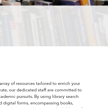
rray of resources tailored to enrich your
tute, our dedicated staff are committed to
cademic pursuits. By using library search
and digital forms, encompassing books,