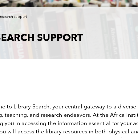
research support
SEARCH SUPPORT
 to Library Search, your central gateway to a diverse a
g, teaching, and research endeavors. At the Africa Insti
ng you in accessing the information essential for your a
you will access the library resources in both physical 