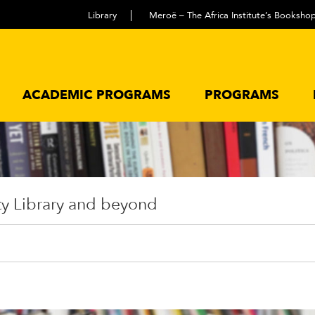
Library
Meroë – The Africa Institute’s Booksho
ACADEMIC PROGRAMS
PROGRAMS
ty Library and beyond