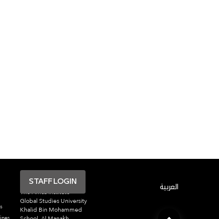
STAFF LOGIN
العربية
The Africa Institute
Global Studies University
s
Khalid Bin Mohammed
ines
School, Al Manakh