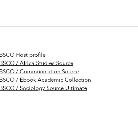
BSCO Host profile
BSCO / Africa Studies Source
BSCO / Communication Source
BSCO / Ebook Academic Collection
BSCO / Sociology Source Ultimate