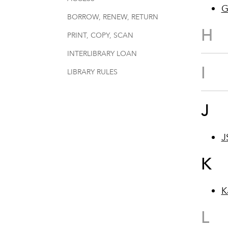
G
BORROW, RENEW, RETURN
H
PRINT, COPY, SCAN
INTERLIBRARY LOAN
I
LIBRARY RULES
J
J
K
K
L