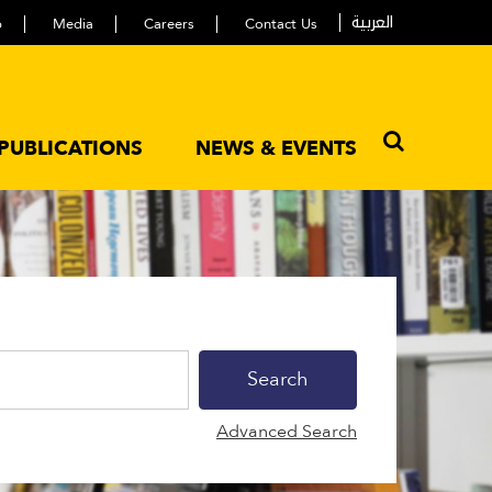
العربية
p
Media
Careers
Contact Us
PUBLICATIONS
NEWS & EVENTS
Advanced Search