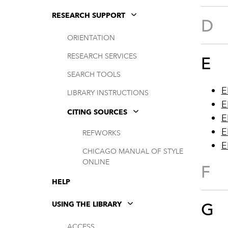
RESEARCH SUPPORT
D
ORIENTATION
RESEARCH SERVICES
E
SEARCH TOOLS
E
LIBRARY INSTRUCTIONS
E
CITING SOURCES
E
E
REFWORKS
E
CHICAGO MANUAL OF STYLE
ONLINE
F
HELP
G
USING THE LIBRARY
ACCESS