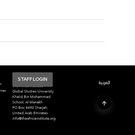
STAFF LOGIN
العربية
s
The Africa Institute
ines
Global Studies University
Khalid Bin Mohammed
School, Al Manakh
PO Box 4490 Sharjah,
United Arab Emirates
info@theafricainstitute.org