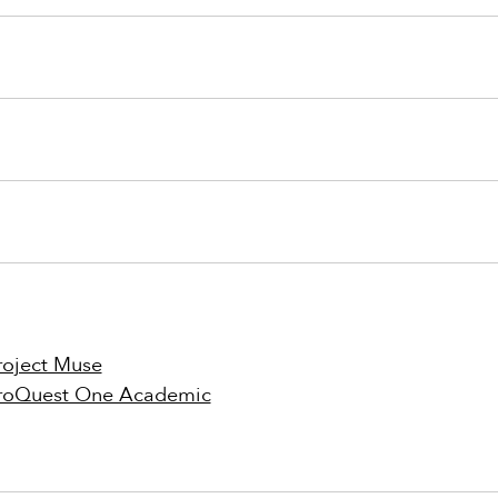
roject Muse
roQuest One Academic