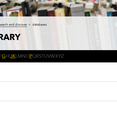
search and discover
databases
BRARY
F
G
H
I
J
K
L
M
N
O
P
Q
R
S
T
U
V
W
X
Y
Z