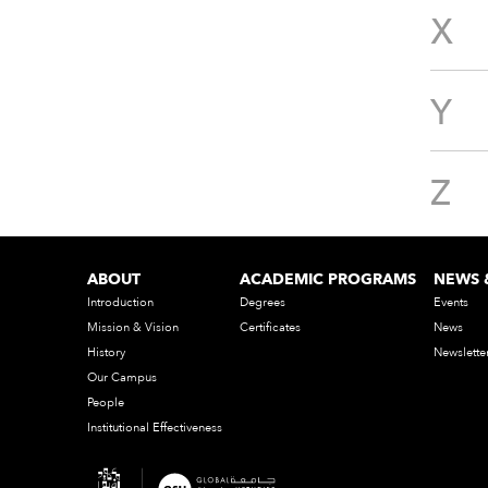
X
Y
Z
ABOUT
ACADEMIC PROGRAMS
NEWS 
Introduction
Degrees
Events
Mission & Vision
Certificates
News
History
Newslette
Our Campus
People
Institutional Effectiveness