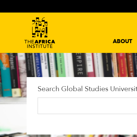
ABOUT
Search Global Studies Universi