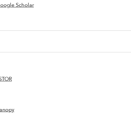
oogle Scholar
STOR
anopy