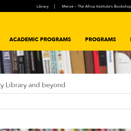
Library
Meroë – The Africa Institute’s Booksho
ACADEMIC PROGRAMS
PROGRAMS
ty Library and beyond