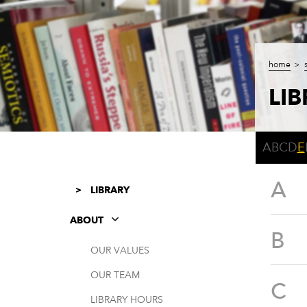
home
LI
A
B
C
D
E
A
LIBRARY
ABOUT
B
OUR VALUES
OUR TEAM
C
LIBRARY HOURS