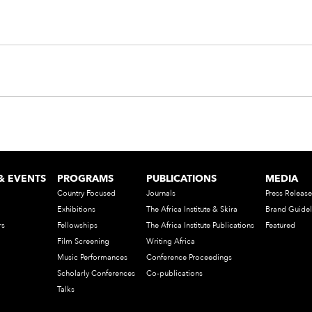
& EVENTS
PROGRAMS
PUBLICATIONS
MEDIA
Country Focused
Journals
Press Release
Exhibitions
The Africa Institute & Skira
Brand Guidel
rs
Fellowships
The Africa Institute Publications
Featured
Film Screening
Writing Africa
Music Performances
Conference Proceedings
Scholarly Conferences
Co-publications
Talks