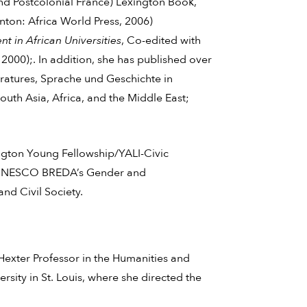
d Postcolonial France) Lexington Book,
nton: Africa World Press, 2006)
t in African Universities
, Co-edited with
 2000);. In addition, she has published over
eratures, Sprache und Geschichte in
uth Asia, Africa, and the Middle East;
ngton Young Fellowship/YALI-Civic
to UNESCO BREDA’s Gender and
nd Civil Society.
H. Hexter Professor in the Humanities and
sity in St. Louis, where she directed the