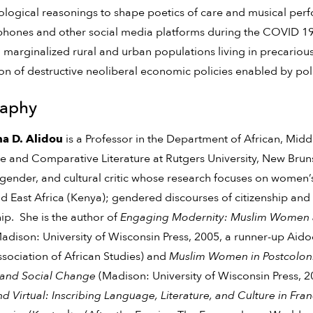
logical reasonings to shape poetics of care and musical per
phones and other social media platforms during the COVID 
 marginalized rural and urban populations living in precariou
on of destructive neoliberal economic policies enabled by polit
raphy
a D. Alidou
is a Professor in the Department of African, Mid
re and Comparative Literature at Rutgers University, New Bruns
, gender, and cultural critic whose research focuses on women’s
d East Africa (Kenya); gendered discourses of citizenship and r
ip. She is the author of
Engaging Modernity: Muslim Women and
adison: University of Wisconsin Press, 2005, a runner-up Ai
ssociation of African Studies) and
Muslim Women in Postcoloni
l and Social Change
(Madison: University of Wisconsin Press, 
nd Virtual: Inscribing Language, Literature, and Culture in F