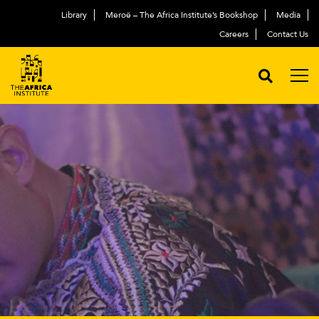
Library
Meroë – The Africa Institute’s Bookshop
Media
Careers
Contact Us