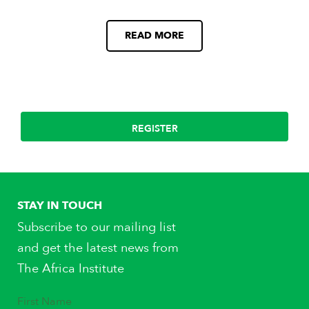
READ MORE
REGISTER
STAY IN TOUCH
Subscribe to our mailing list
and get the latest news from
The Africa Institute