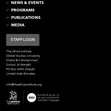
NEWS & EVENTS
PROGRAMS
PUBLICATIONS
MEDIA
STAFF LOGIN
The Africa Institute
Global Studies University
Khalid Bin Mohammed
School, Al Manakh
PO Box 4490 Sharjah,
United Arab Emirates
info@theafricainstitute.org