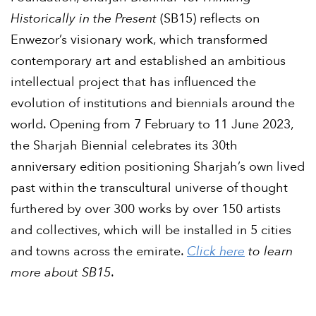
Historically in the Present
(SB15) reflects on
Enwezor’s visionary work, which transformed
contemporary art and established an ambitious
intellectual project that has influenced the
evolution of institutions and biennials around the
world. Opening from 7 February to 11 June 2023,
the Sharjah Biennial celebrates its 30th
anniversary edition positioning Sharjah’s own lived
past within the transcultural universe of thought
furthered by over 300 works by over 150 artists
and collectives, which will be installed in 5 cities
and towns across the emirate.
Click here
to learn
more about SB15
.