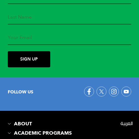
FOLLOW US
ABOUT
العربية
ACADEMIC PROGRAMS