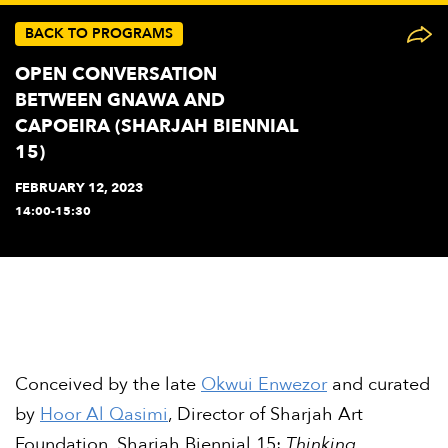
BACK TO PROGRAMS
OPEN CONVERSATION
BETWEEN GNAWA AND
CAPOEIRA (SHARJAH BIENNIAL
15)
FEBRUARY 12, 2023
14:00-15:30
Conceived by the late
Okwui Enwezor
and curated
by
Hoor Al Qasimi
, Director of Sharjah Art
Foundation, Sharjah Biennial 15:
Thinking