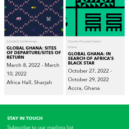
Scholarly Conferences
Country-Focused Season
GLOBAL GHANA: SITES
Ghana
OF DEPARTURE/SITES OF
GLOBAL GHANA: IN
RETURN
SEARCH OF AFRICA’S
BLACK STAR
March 8, 2022 - March
October 27, 2022 -
10, 2022
October 29, 2022
Africa Hall, Sharjah
Accra, Ghana
STAY IN TOUCH
Subscribe to our mailing list