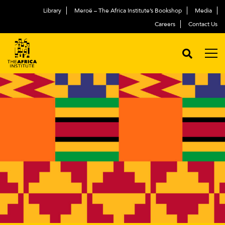
Library
Meroë – The Africa Institute’s Bookshop
Media
Careers
Contact Us