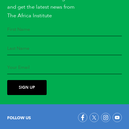
and get the latest news from
The Africa Institute
FOLLOW US