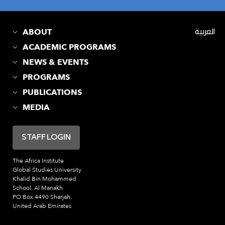
ABOUT
العربية
ACADEMIC PROGRAMS
NEWS & EVENTS
PROGRAMS
PUBLICATIONS
MEDIA
STAFF LOGIN
The Africa Institute
Global Studies University
Khalid Bin Mohammed
School, Al Manakh
PO Box 4490 Sharjah,
United Arab Emirates