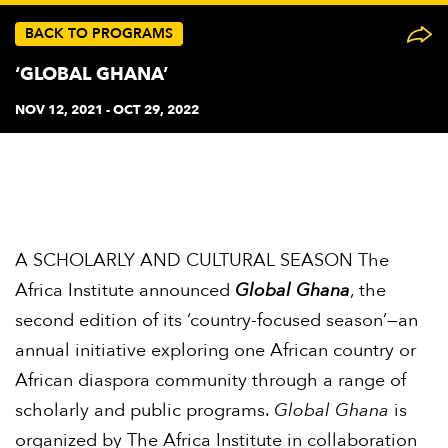
BACK TO PROGRAMS
‘GLOBAL GHANA’
NOV 12, 2021 - OCT 29, 2022
A SCHOLARLY AND CULTURAL SEASON The
Africa Institute announced
Global Ghana
, the
second edition of its ‘country-focused season’—an
annual initiative exploring one African country or
African diaspora community through a range of
scholarly and public programs.
Global Ghana
is
organized by The Africa Institute in collaboration