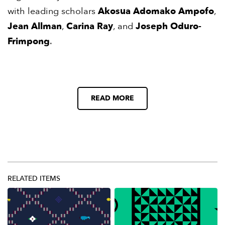
with leading scholars
Akosua Adomako Ampofo
,
Jean Allman
,
Carina Ray
, and
Joseph Oduro-
Frimpong
.
READ MORE
RELATED ITEMS