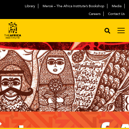
Library
Meroë – The Africa Institute’s Bookshop
Media
Careers
Contact Us