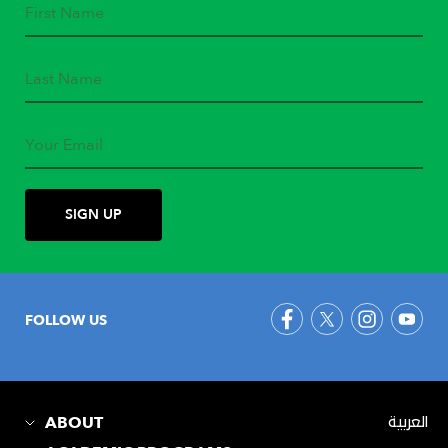
FOLLOW US
ABOUT
العربية