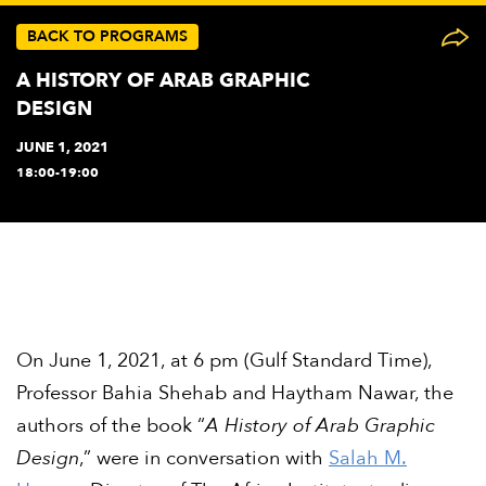
BACK TO PROGRAMS
A HISTORY OF ARAB GRAPHIC
DESIGN
JUNE 1, 2021
18:00-19:00
On June 1, 2021, at 6 pm (Gulf Standard Time),
Professor Bahia Shehab and Haytham Nawar, the
authors of the book “
A History of Arab Graphic
Design
,” were in conversation with
Salah M.