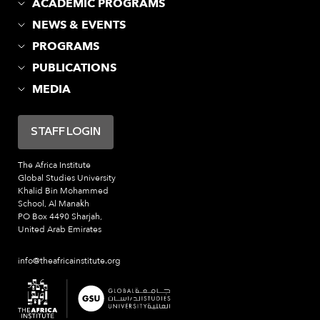
ACADEMIC PROGRAMS
NEWS & EVENTS
PROGRAMS
PUBLICATIONS
MEDIA
STAFF LOGIN
The Africa Institute
Global Studies University
Khalid Bin Mohammed
School, Al Manakh
PO Box 4490 Sharjah,
United Arab Emirates
info@theafricainstitute.org