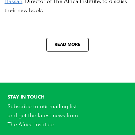
Hassan
, Director of The Africa Institute, to discuss
their new book.
READ MORE
STAY IN TOUCH
Subscribe to our mailing list
and get the latest news from
The Africa Institute