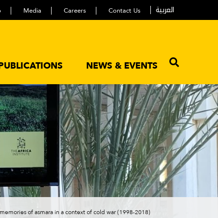
العربية
p
Media
Careers
Contact Us
PUBLICATIONS
NEWS & EVENTS
m memories of asmara in a context of cold war (1998-2018)