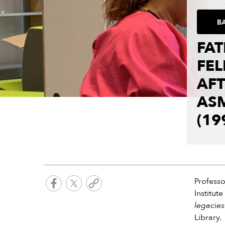
B
FA
FEL
AF
AS
(19
Profess
Institut
legacies
Library.