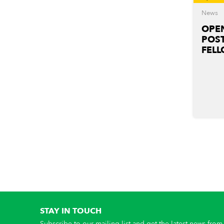
News
OPEN
POS
FELL
STAY IN TOUCH
Subscribe to our mailing list and get the latest news from 