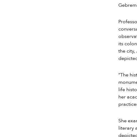
Gebremi
Professo
conversa
observat
its colo
the city
depicted
“The his
monument
life his
her acad
practice
She exam
literary
depicted