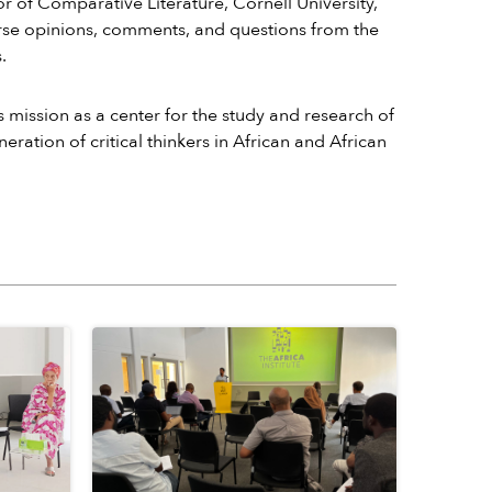
or of Comparative Literature, Cornell University,
iverse opinions, comments, and questions from the
.
s mission as a center for the study and research of
ration of critical thinkers in African and African