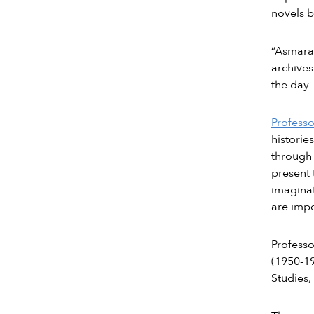
novels 
“Asmara’
archives
the day 
Profess
historie
through 
present 
imaginat
are impo
Profess
(1950-19
Studies,