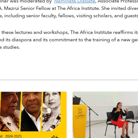
inar was moderated by
Naminata Diabate
, Associate Profess
A. Mazrui Senior Fellow at The Africa Institute. She invited d
, including senior faculty, fellows, visiting scholars, and guests
these lectures and workshops, The Africa Institute reaffirms it
nd its diaspora and its commitment to the training of a new gene
 studies.