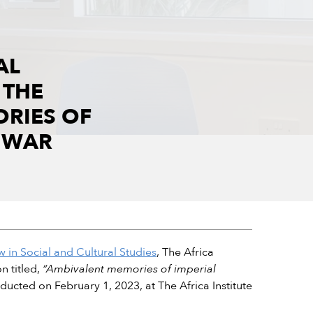
AL
 THE
ORIES OF
D WAR
 in Social and Cultural Studies
, The Africa
n titled,
“Ambivalent memories of imperial
ducted on February 1, 2023, at The Africa Institute