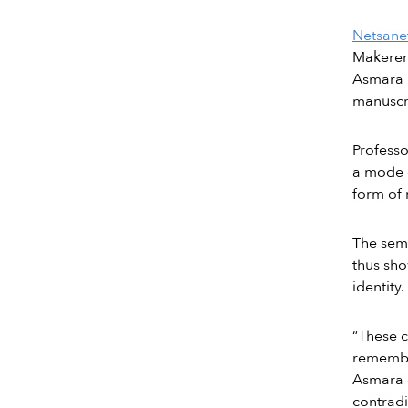
Netsane
Makerere
Asmara 
manuscri
Professo
a mode o
form of 
The semi
thus sho
identity.
“These c
remembe
Asmara g
contrad