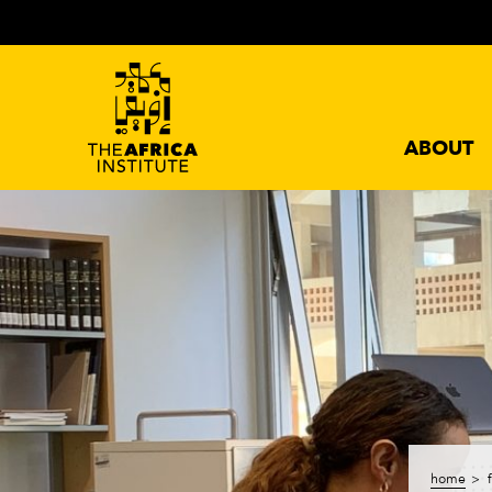
ABOUT
home