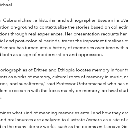
chael.
r Gebremichael, a historian and ethnographer, uses an innov
tion on-ground to contextualize the stories based on collecti
ions through real experiences. Her presentation recounts he
nial and post-colonial periods, traces the important timelines
, Asmara has turned into a history of memories over time with 
 both as a sign of modernization and oppression.
toriographies of Eritrea and Ethiopia locates memory in fou
s as works of memory, cultural roots of memory in music, nove
tories, and subalternity,” said Professor Gebremichael who has 
emic research with the focus mainly on memory, archival studi
s.
ines what kind of meaning memories entail and how they arch
 and oral sources are analyzed to illustrate Asmara as a site of
 in the many literary works, such as the poems
by
Tsegaye Geb