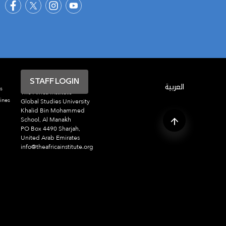
STAFF LOGIN
العربية
s
The Africa Institute
ines
Global Studies University
Khalid Bin Mohammed
School, Al Manakh
PO Box 4490 Sharjah,
United Arab Emirates
info@theafricainstitute.org