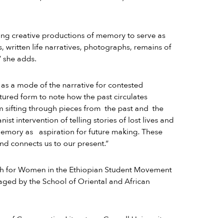
sing creative productions of memory to serve as
s, written life narratives, photographs, remains of
” she adds.
as a mode of the narrative for contested
ruptured form to note how the past circulates
am sifting through pieces from the past and the
t intervention of telling stories of lost lives and
memory as aspiration for future making. These
nd connects us to our present.”
ph for Women in the Ethiopian Student Movement
aged by the School of Oriental and African