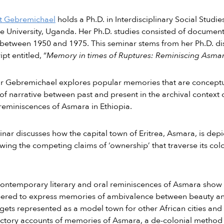
t Gebremichael
holds a Ph.D. in Interdisciplinary Social Studi
 University, Uganda. Her Ph.D. studies consisted of document
between 1950 and 1975. This seminar stems from her Ph.D. di
pt entitled, “
Memory in times of Ruptures: Reminiscing Asmar
r Gebremichael explores popular memories that are conceptua
f narrative between past and present in the archival context of 
reminiscences of Asmara in Ethiopia.
nar discusses how the capital town of Eritrea, Asmara, is depict
wing the competing claims of ‘ownership’ that traverse its col
ontemporary literary and oral reminiscences of Asmara show 
red to express memories of ambivalence between beauty and
ets represented as a model town for other African cities and a
ictory accounts of memories of Asmara, a de-colonial method