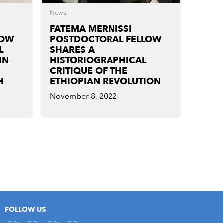
News
FATEMA MERNISSI
LOW
POSTDOCTORAL FELLOW
L
SHARES A
IN
HISTORIOGRAPHICAL
CRITIQUE OF THE
H
ETHIOPIAN REVOLUTION
November 8, 2022
FOLLOW US