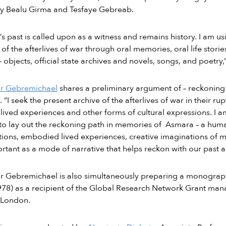
by Bealu Girma and Tesfaye Gebreab.
s past is called upon as a witness and remains history. I am u
 of the afterlives of war through oral memories, oral life storie
– objects, official state archives and novels, songs, and poetry,
or Gebremichael
shares a preliminary argument of – reckoning 
s. “I seek the present archive of the afterlives of war in their 
lived experiences and other forms of cultural expressions. I 
to lay out the reckoning path in memories of Asmara – a humanis
ions, embodied lived experiences, creative imaginations of 
rtant as a mode of narrative that helps reckon with our past a
or Gebremichael is also simultaneously preparing a monogra
78) as a recipient of the Global Research Network Grant man
 London.