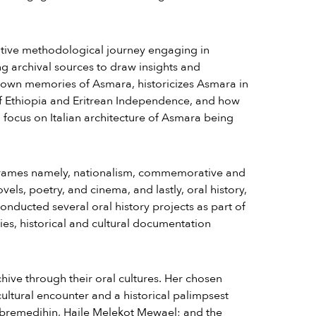
ative methodological journey engaging in
ng archival sources to draw insights and
r own memories of Asmara, historicizes Asmara in
 of Ethiopia and Eritrean Independence, and how
a focus on Italian architecture of Asmara being
r frames namely, nationalism, commemorative and
ls, poetry, and cinema, and lastly, oral history,
conducted several oral history projects as part of
es, historical and cultural documentation
ive through their oral cultures. Her chosen
 cultural encounter and a historical palimpsest
remedihin, Haile Melekot Mewael; and the