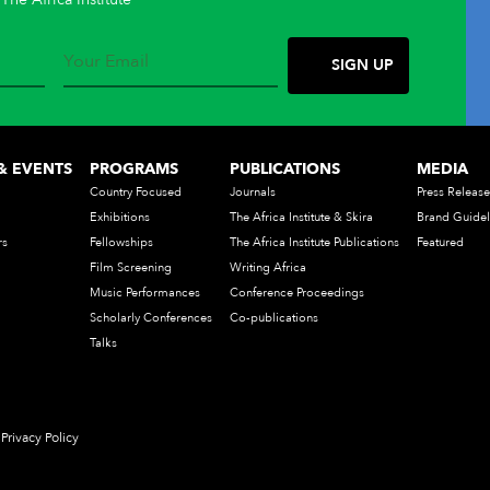
& EVENTS
PROGRAMS
PUBLICATIONS
MEDIA
Country Focused
Journals
Press Release
Exhibitions
The Africa Institute & Skira
Brand Guidel
rs
Fellowships
The Africa Institute Publications
Featured
Film Screening
Writing Africa
Music Performances
Conference Proceedings
Scholarly Conferences
Co-publications
Talks
Privacy Policy