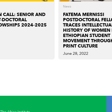
News
 CALL: SENIOR AND
FATEMA MERNISSI
T-DOCTORAL
POSTDOCTORAL FEL
OWSHIPS 2024-2025
TRACES INTELLECTUA
HISTORY OF WOMEN 
ETHIOPIAN STUDENT
MOVEMENT THROUG
PRINT CULTURE
June 28, 2022
The Africa Institute