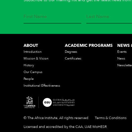
ABOUT
ACADEMIC PROGRAMS
NEWS 
Introduction
Degrees
Events
Mission & Vision
Certificates
News
History
Newslette
Our Campus
People
Institutional Effectiveness
© The Africa Institute, All rights reserved
Terms & Conditions
Licensed and accredited by the CAA, UAE MoHESR