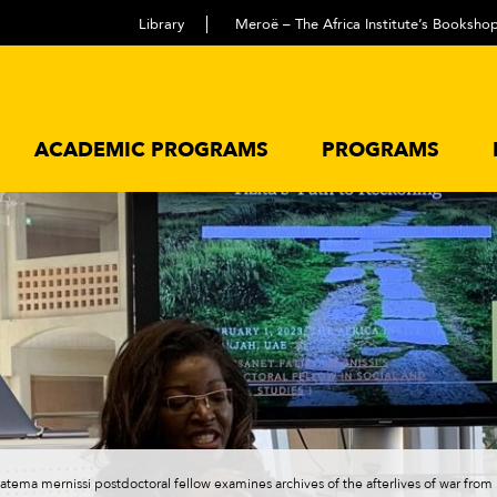
Library
Meroë – The Africa Institute’s Booksho
ACADEMIC PROGRAMS
PROGRAMS
fatema mernissi postdoctoral fellow examines archives of the afterlives of war fro