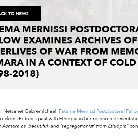
ACK TO NEWS
TEMA MERNISSI POSTDOCTOR
LOW EXAMINES ARCHIVES OF
TERLIVES OF WAR FROM MEM
MARA IN A CONTEXT OF COL
98-2018)
or Netsanet Gebremichael,
Fatema Mernissi Postdoctoral Fellow
e reckons Eritrea’s past with Ethiopia in her research presentatio
: Asmara as ‘beautiful’ and ‘segregationist’ from Ethiopia”
con