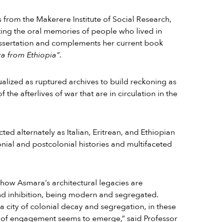
es from the Makerere Institute of Social Research,
ing the oral memories of people who lived in
ssertation and complements her current book
a from Ethiopia”
.
lized as ruptured archives to build reckoning as
the afterlives of war that are in circulation in the
ed alternately as Italian, Eritrean, and Ethiopian
onial and postcolonial histories and multifaceted
how Asmara’s architectural legacies are
 inhibition, being modern and segregated.
 city of colonial decay and segregation, in these
 of engagement seems to emerge,” said Professor