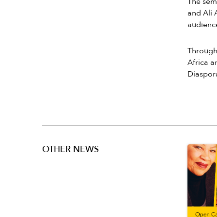
The sem
and Ali 
audience
Through 
Africa a
Diaspora
OTHER NEWS