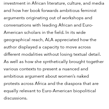
investment in African literature, culture, and media
and how her book forwards ambitious feminist
arguments originating out of workshops and
conversations with leading African and Euro-
American scholars in the field. In its wide
geographical reach, ALA appreciated how the
author displayed a capacity to move across
different modalities without losing textual detail.
As well as how she synthetically brought together
various contexts to present a nuanced and
ambitious argument about women’s naked
protests across Africa and the diaspora that are
equally relevant to Euro-American biopolitical
discussions.