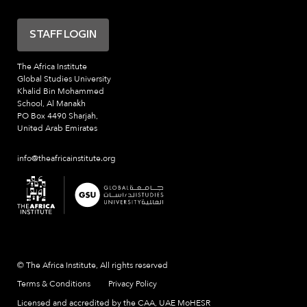
STAFF LOGIN
The Africa Institute
Global Studies University
Khalid Bin Mohammed
School, Al Manakh
PO Box 4490 Sharjah,
United Arab Emirates
info@theafricainstitute.org
© The Africa Institute, All rights reserved
Terms & Conditions
Privacy Policy
Licensed and accredited by the CAA, UAE MoHESR