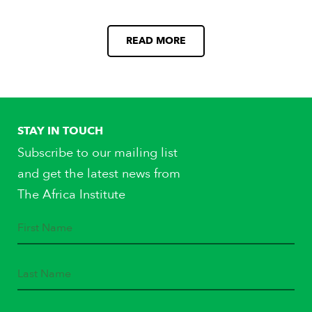
READ MORE
STAY IN TOUCH
Subscribe to our mailing list
and get the latest news from
The Africa Institute