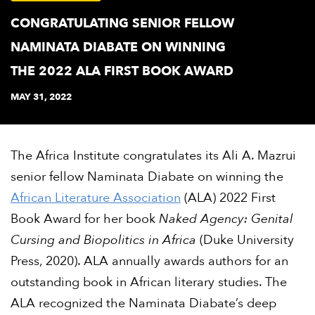
CONGRATULATING SENIOR FELLOW
NAMINATA DIABATE ON WINNING
THE 2022 ALA FIRST BOOK AWARD
MAY 31, 2022
The Africa Institute congratulates its Ali A. Mazrui
senior fellow Naminata Diabate on winning the
African Literature Association
(ALA) 2022 First
Book Award for her book
Naked Agency: Genital
Cursing and Biopolitics in Africa
(Duke University
Press, 2020). ALA annually awards authors for an
outstanding book in African literary studies. The
ALA recognized the Naminata Diabate’s deep