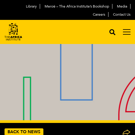
Library
Meroë – The Africa Institute’s Bookshop
Media
Careers
Contact Us
BACK TO NEWS