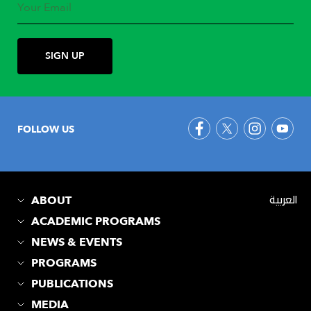
FOLLOW US
ABOUT
العربية
ACADEMIC PROGRAMS
NEWS & EVENTS
PROGRAMS
PUBLICATIONS
MEDIA